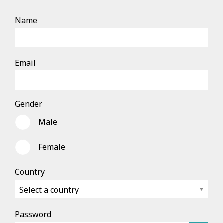
Name
Email
Gender
Male
Female
Country
Password