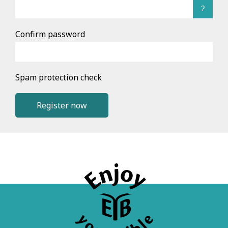
?
Confirm password
Spam protection check
Register now