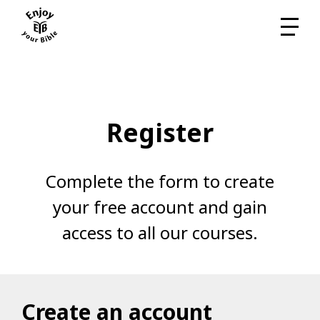
Register
Complete the form to create
your free account and gain
access to all our courses.
Create an account