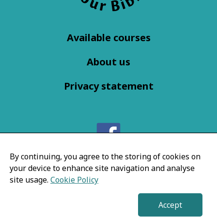
Available courses
About us
Privacy statement
Follow us on
By continuing, you agree to the storing of cookies on
your device to enhance site navigation and analyse
Facebook
site usage.
Cookie Policy
Accept
© EnjoyYourBible 2026